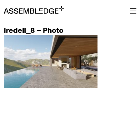
Iredell_8 – Photo