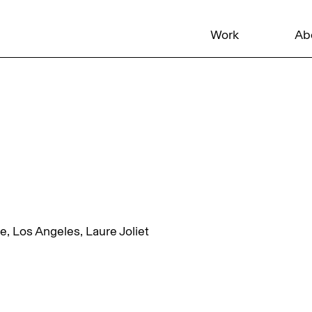
Work
Ab
 Los Angeles, Laure Joliet