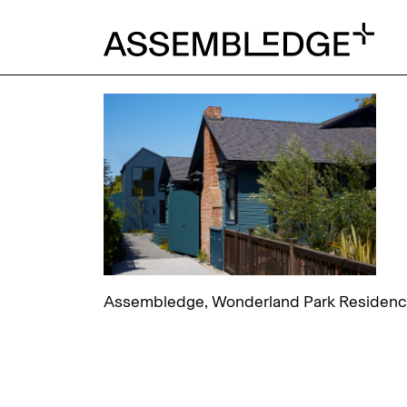
Assembledge, Wonderland Park Residence,