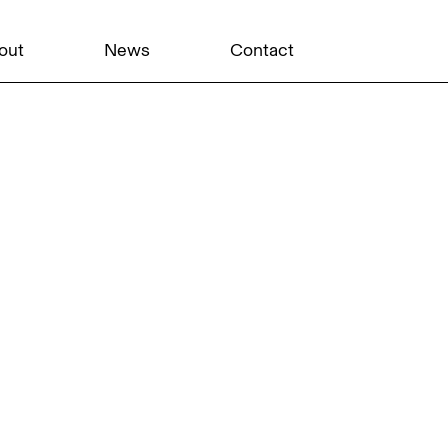
out
News
Contact