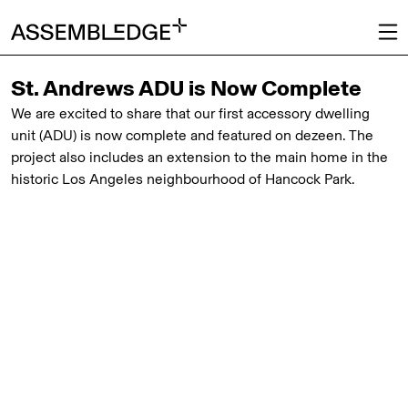
St. Andrews ADU is Now Complete
We are excited to share that our first accessory dwelling
unit (ADU) is now complete and featured on
dezeen
. The
project also includes an extension to the main home in the
historic Los Angeles neighbourhood of Hancock Park.