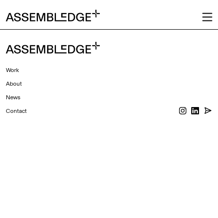
Work
About
News
Contact