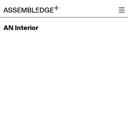
AN Interior