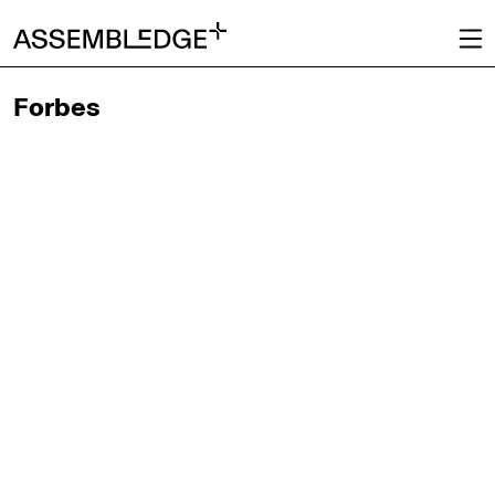
Forbes