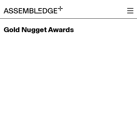
Gold Nugget Awards