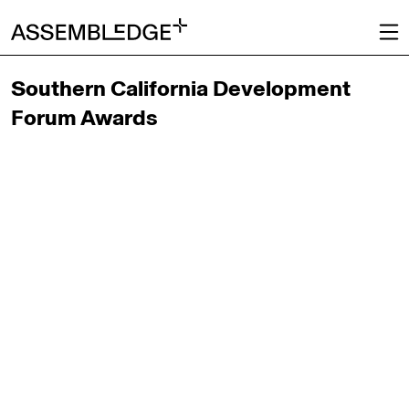
Southern California Development
Forum Awards