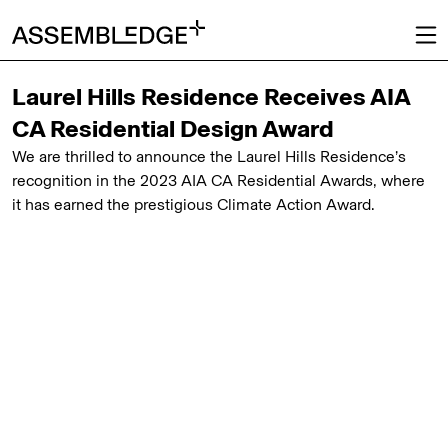
Laurel Hills Residence Receives AIA
CA Residential Design Award
We are thrilled to announce the Laurel Hills Residence’s
recognition in the 2023 AIA CA Residential Awards, where
it has earned the prestigious Climate Action Award.