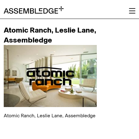
Atomic Ranch, Leslie Lane,
Assembledge
Atomic Ranch, Leslie Lane, Assembledge