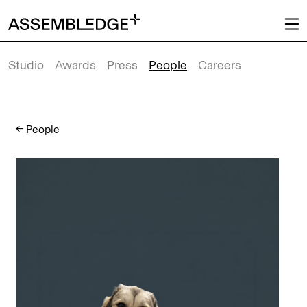
Studio
Awards
Press
People
Careers
←
People