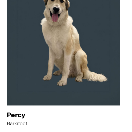
Percy
Barkitect