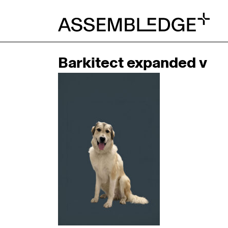
Barkitect expanded v