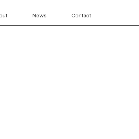
out
News
Contact