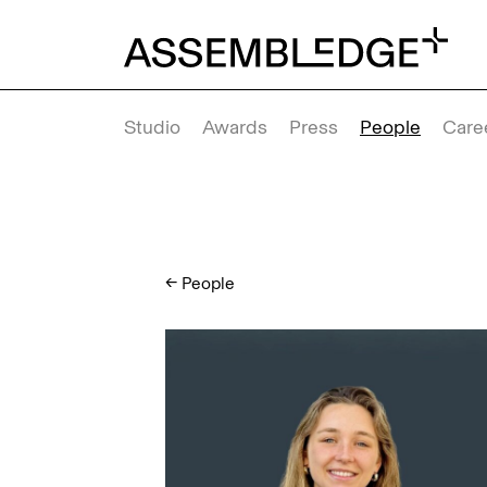
Studio
Awards
Press
People
Care
←
People