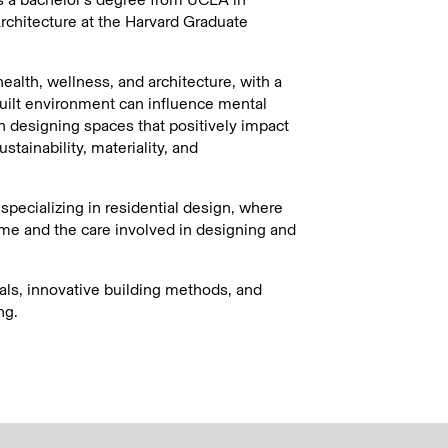
rchitecture at the Harvard Graduate
alth, wellness, and architecture, with a
uilt environment can influence mental
in designing spaces that positively impact
stainability, materiality, and
pecializing in residential design, where
e and the care involved in designing and
als, innovative building methods, and
ng.