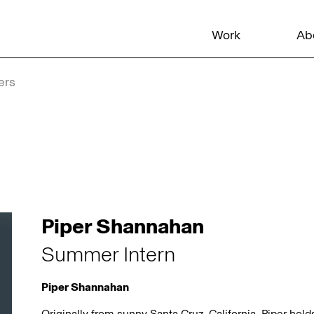
Work
Ab
ers
Piper Shannahan
Summer Intern
Piper Shannahan
Originally from sunny Santa Cruz, California, Piper hol