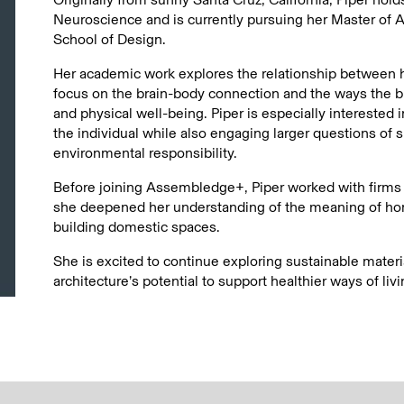
Neuroscience and is currently pursuing her Master of A
School of Design.
Her academic work explores the relationship between he
focus on the brain-body connection and the ways the b
and physical well-being. Piper is especially interested 
the individual while also engaging larger questions of su
environmental responsibility.
Before joining Assembledge+, Piper worked with firms s
she deepened her understanding of the meaning of hom
building domestic spaces.
She is excited to continue exploring sustainable materi
architecture’s potential to support healthier ways of livi