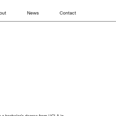
out
News
Contact
ds a bachelor’s degree from UCLA in