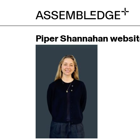
Piper Shannahan websit