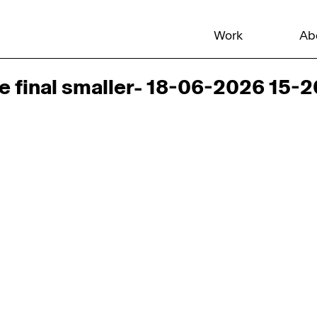
Work
Ab
e final smaller- 18-06-2026 15-