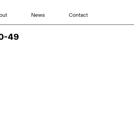
out
News
Contact
20-49