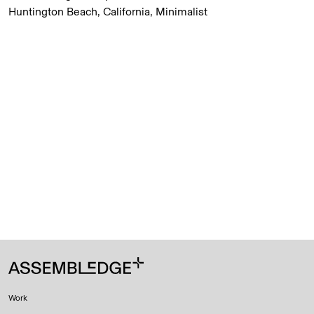
Huntington Beach, California, Minimalist
Work