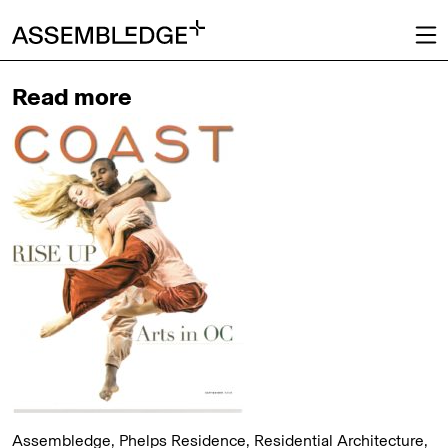
Read more
Assembledge, Phelps Residence, Residential Architecture,