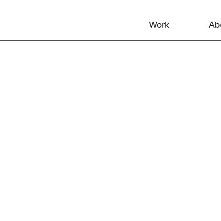
Work
Ab