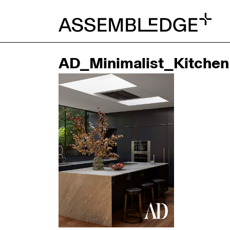
AD_Minimalist_Kitchen