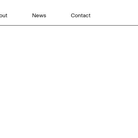
out
News
Contact