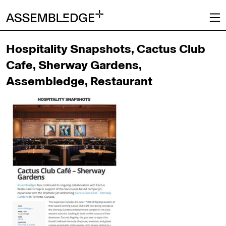
Hospitality Snapshots, Cactus Club
Cafe, Sherway Gardens,
Assembledge, Restaurant