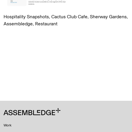
Hospitality Snapshots, Cactus Club Cafe, Sherway Gardens,
Assembledge, Restaurant
Work