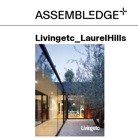
Livingetc_LaurelHills