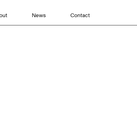
out
News
Contact