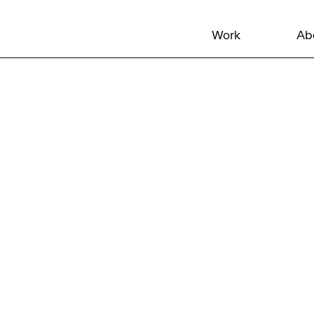
Work
Ab