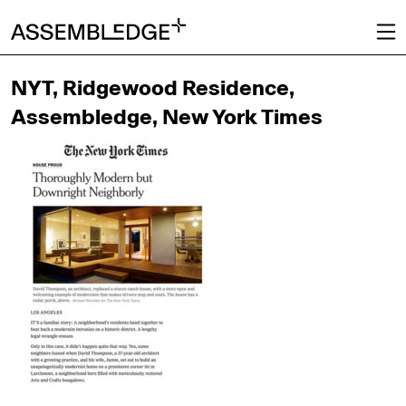
NYT, Ridgewood Residence,
Assembledge, New York Times