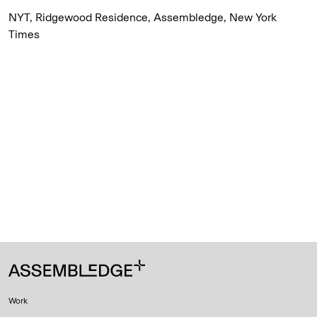
NYT, Ridgewood Residence, Assembledge, New York
Times
Work