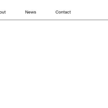
out
News
Contact