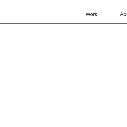
Work
Ab