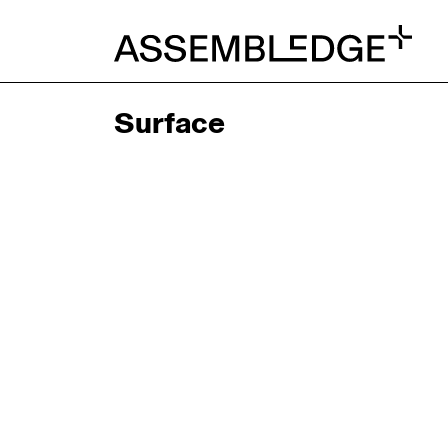
Surface