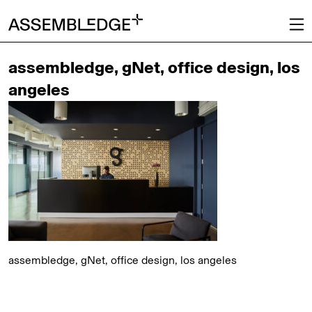
assembledge, gNet, office design, los
angeles
assembledge, gNet, office design, los angeles