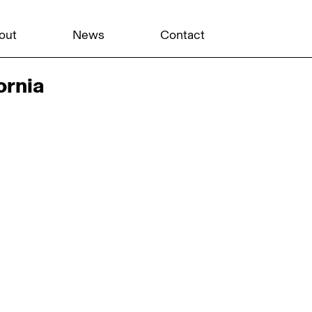
out
News
Contact
ornia