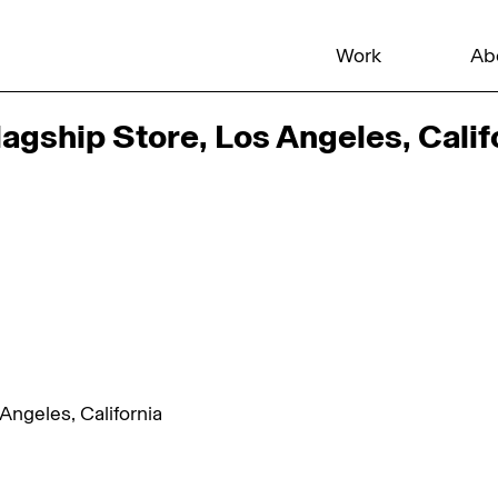
Work
Ab
agship Store, Los Angeles, Calif
Angeles, California