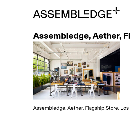
Assembledge, Aether, Fl
Assembledge, Aether, Flagship Store, Los 