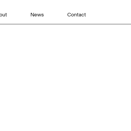
out
News
Contact