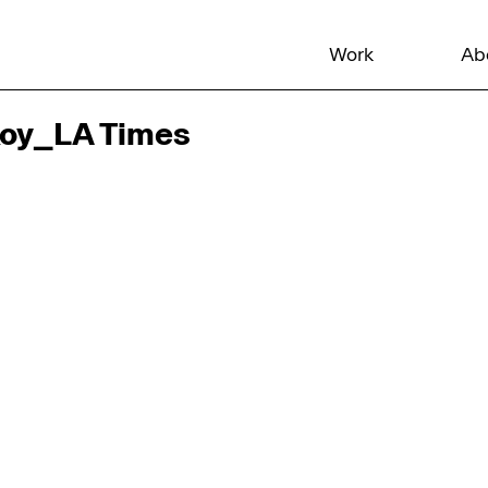
Work
Ab
Koy_LA Times