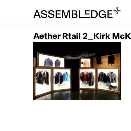
Aether Rtail 2_Kirk Mc