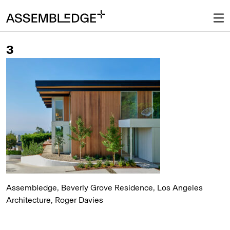
3
Assembledge, Beverly Grove Residence, Los Angeles
Architecture, Roger Davies