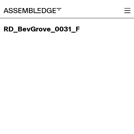
RD_BevGrove_0031_F