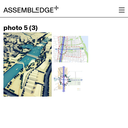
photo 5 (3)