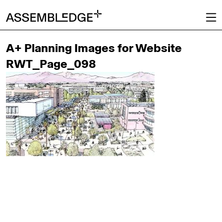
A+ Planning Images for Website
RWT_Page_098