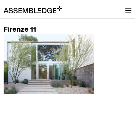
Firenze 11