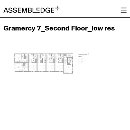
Gramercy 7_Second Floor_low res