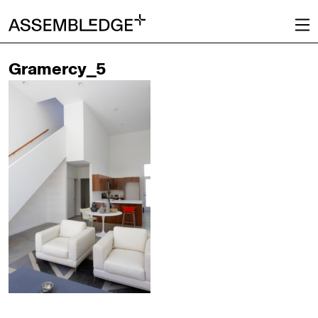
Gramercy_5