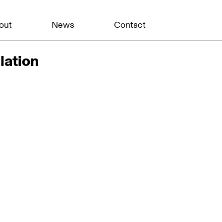
out
News
Contact
lation