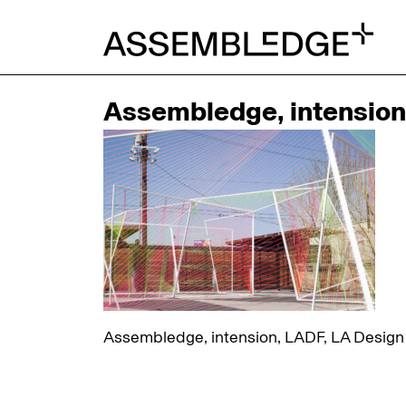
Assembledge, intension, 
Assembledge, intension, LADF, LA Design Fe