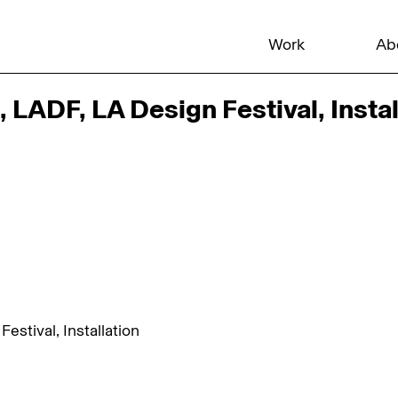
Work
Ab
LADF, LA Design Festival, Instal
stival, Installation