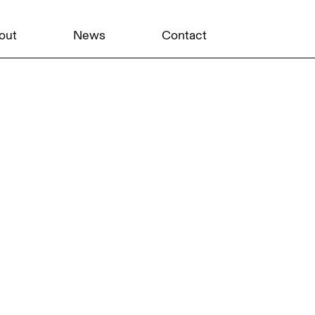
out
News
Contact