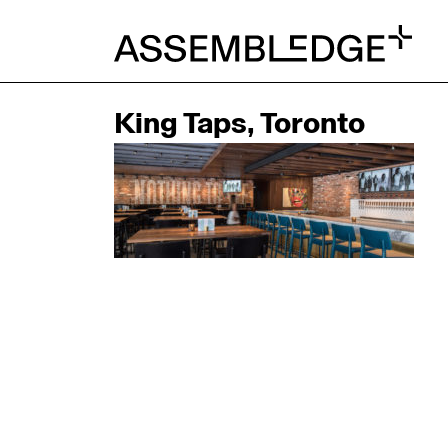
King Taps, Toronto