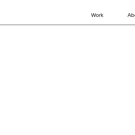
Work
Ab