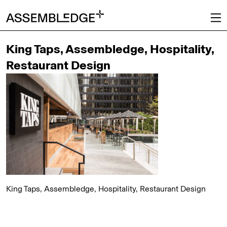
King Taps, Assembledge, Hospitality,
Restaurant Design
King Taps, Assembledge, Hospitality, Restaurant Design