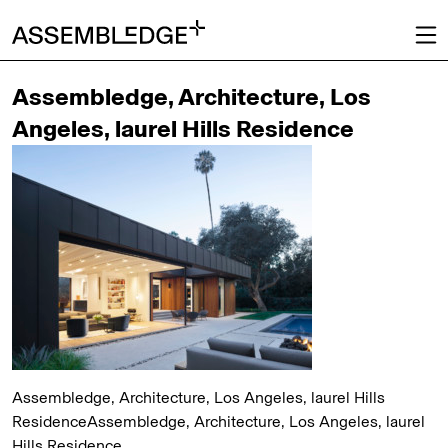
Assembledge, Architecture, Los
Angeles, laurel Hills Residence
Assembledge, Architecture, Los Angeles, laurel Hills
ResidenceAssembledge, Architecture, Los Angeles, laurel
Hills Residence