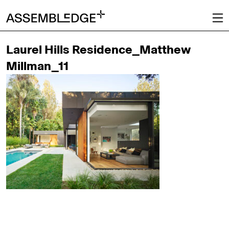
Laurel Hills Residence_Matthew
Millman_11