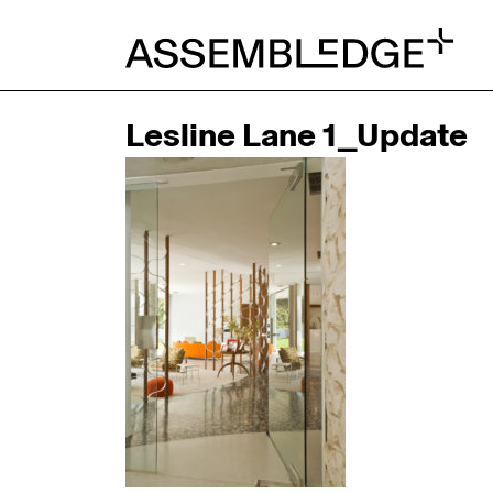
Lesline Lane 1_Update