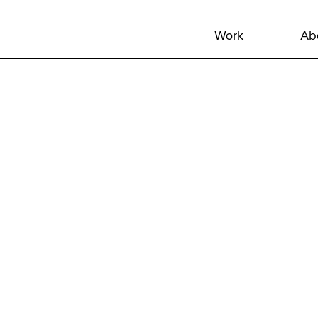
Work
Ab