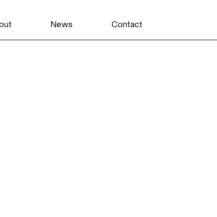
out
News
Contact