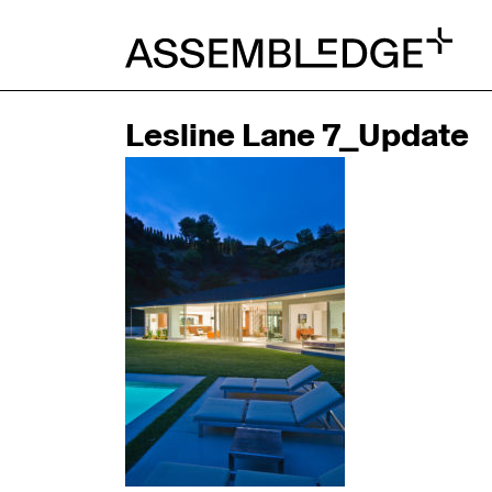
Lesline Lane 7_Update