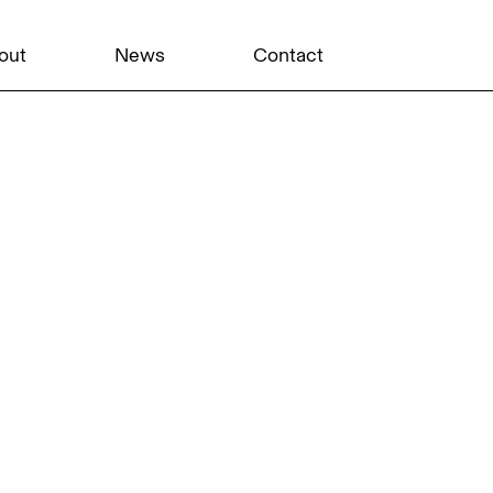
out
News
Contact