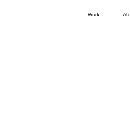
Work
Ab