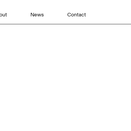
out
News
Contact