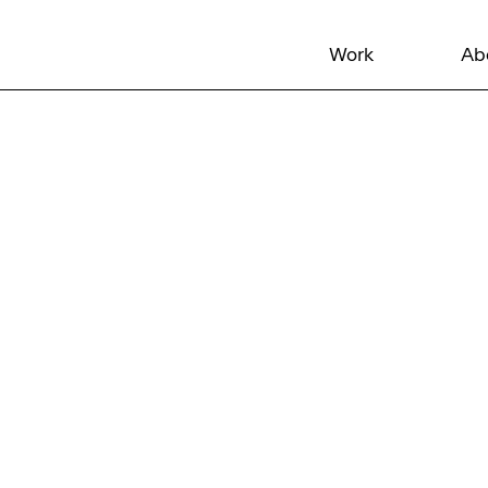
Work
Ab