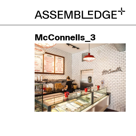
McConnells_3