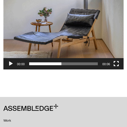
00:00
00:06
Work