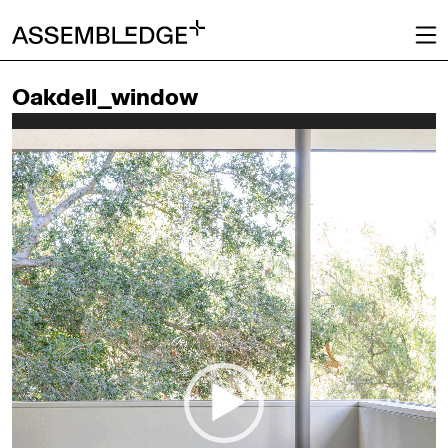
Oakdell_window
Video
Player