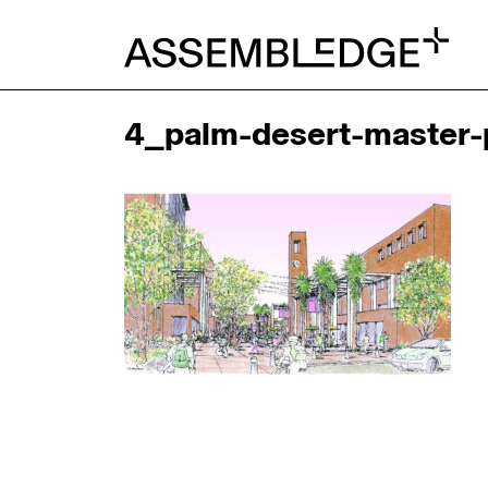
4_palm-desert-master-p