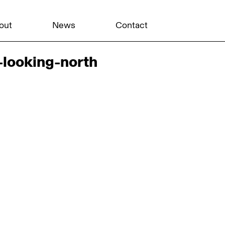
out
News
Contact
looking-north