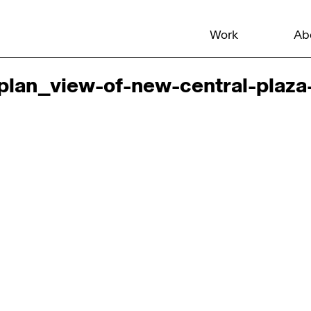
Work
Ab
lan_view-of-new-central-plaza-