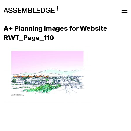
A+ Planning Images for Website
RWT_Page_110