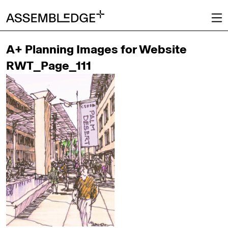
A+ Planning Images for Website
RWT_Page_111