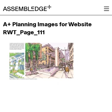
A+ Planning Images for Website
RWT_Page_111