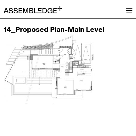
14_Proposed Plan-Main Level