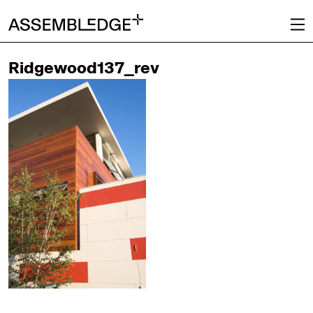
Ridgewood137_rev