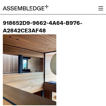
918652D9-9662-4A64-B976-
A2842CE3AF48