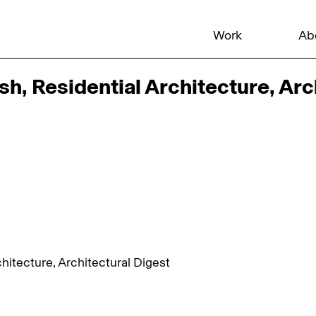
Work
Ab
, Residential Architecture, Arc
itecture, Architectural Digest