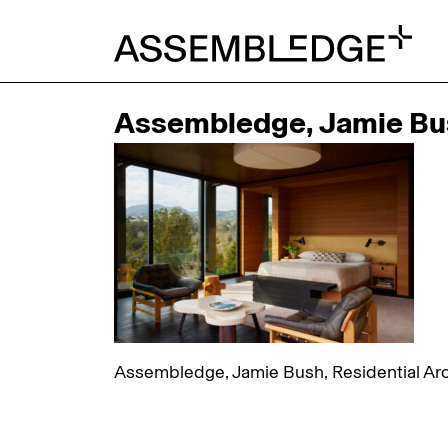
Assembledge, Jamie Bush
Assembledge, Jamie Bush, Residential Arch