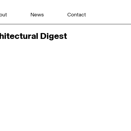
out
News
Contact
hitectural Digest