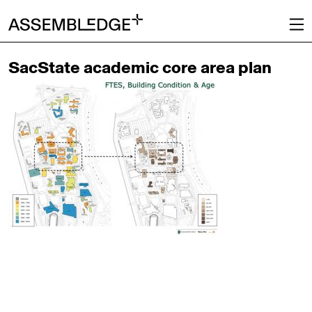
SacState academic core area plan