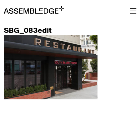
SBG_083edit