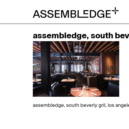
assembledge, south bever
assembledge, south beverly gril, los angel