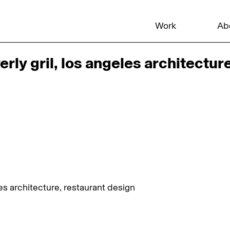
Work
Ab
ly gril, los angeles architectur
es architecture, restaurant design